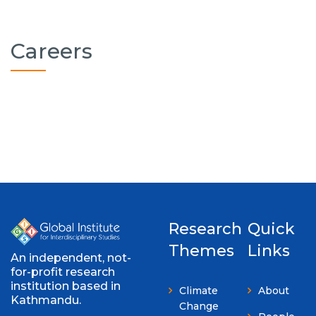
Careers
Research
Quick
Themes
Links
An independent, not-
for-profit research
institution based in
Climate
About
Kathmandu.
Change