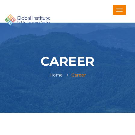
CAREER
Home
Career