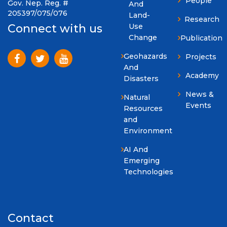
People
Gov. Nep. Reg. #
And
205397/075/076
Land-
Research
Use
Connect with us
Change
Publication
Geohazards
Projects
And
Academy
Disasters
News &
Natural
Events
Resources
and
Environment
AI And
Emerging
Technologies
Contact